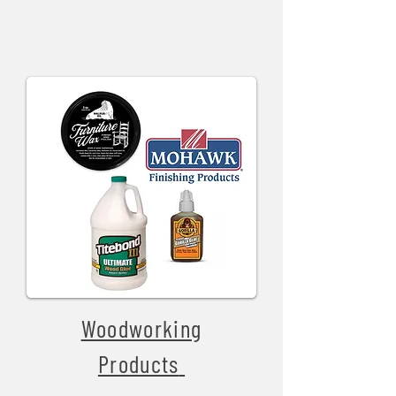
Woodworking
Products