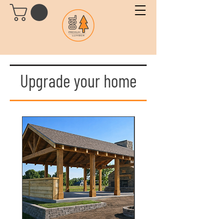
Upgrade your home