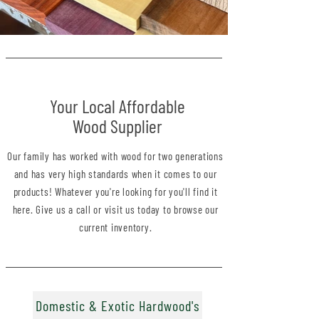
Your Local Affordable
Wood Supplier
Our family has worked with wood for two generations
and has very high standards when it comes to our
products! Whatever you're looking for you'll find it
here. Give us a call
or
visit us
today to browse our
current inventory.
Domestic & Exotic Hardwood's