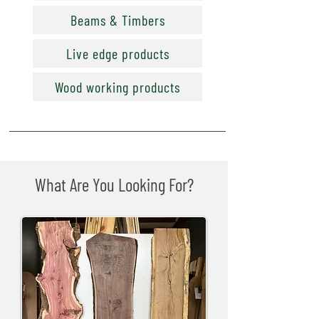
Beams & Timbers
Live edge products
Wood working products
What Are You Looking For?