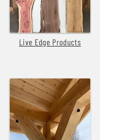
Live Edge Products