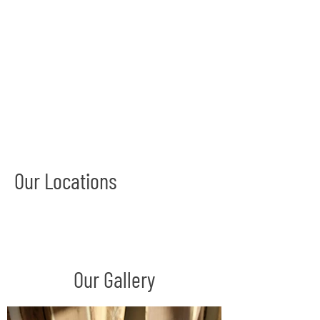
Our Locations
Our Gallery