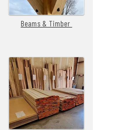
Beams & Timber