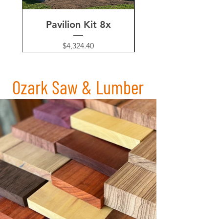
Pavilion Kit 8x
Pergola Kit's 
Price
$4,324.40
Ozark Saw & Lumber