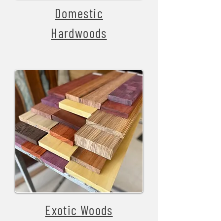
Domestic
Hardwoods
Exotic
Woods