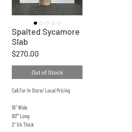
Spalted Sycamore
Slab
Price
$270.00
Out of Stock
Call For In Store/ Local Pricing
16" Wide
90"" Long
2" 1/4 Thick