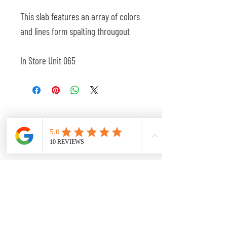
This slab features an array of colors
and lines form spalting througout
In Store Unit 065
Related Products